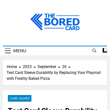
Skip
to
content
The Bored Card
MENU
Home
2023
September
26
Test Card Sleeve Durability by Replacing Your Playmat
with Freshly Baked Pizza
CARD GAMES