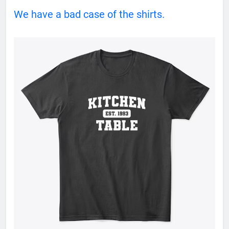
We have a bad case of the shirts.