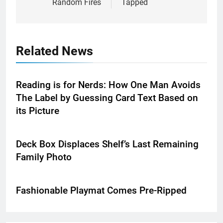
Random Fires
Tapped
Related News
Reading is for Nerds: How One Man Avoids
The Label by Guessing Card Text Based on
its Picture
Deck Box Displaces Shelf’s Last Remaining
Family Photo
Fashionable Playmat Comes Pre-Ripped