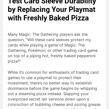
Test Card Sleeve Durability
by Replacing Your Playmat
with Freshly Baked Pizza
Many Magic: The Gathering players ask the
question, “Will these card sleeves protect my
cards while playing a game of Magic: The
Gathering, Pokémon, or other trading card game
on top of a piping hot, freshly baked pepperoni
pizza?”
While it’s common for enthusiasts of trading card
games to use a playmat to protect their
investment, there’s no better way to establish
dominance before the game begins by whipping
out a steaming pizza instead. Slapping your
overpriced secret lair versions down upon a
concoction of bubbling cheese and oozing grease