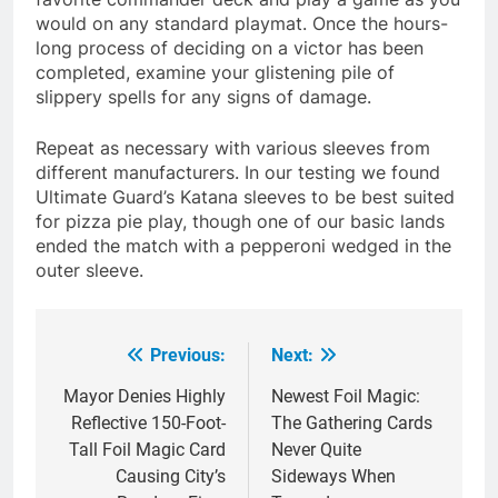
would on any standard playmat. Once the hours-
long process of deciding on a victor has been
completed, examine your glistening pile of
slippery spells for any signs of damage.
Repeat as necessary with various sleeves from
different manufacturers. In our testing we found
Ultimate Guard’s Katana sleeves to be best suited
for pizza pie play, though one of our basic lands
ended the match with a pepperoni wedged in the
outer sleeve.
Previous:
Next:
Post
navigation
Mayor Denies Highly
Newest Foil Magic:
Reflective 150-Foot-
The Gathering Cards
Tall Foil Magic Card
Never Quite
Causing City’s
Sideways When