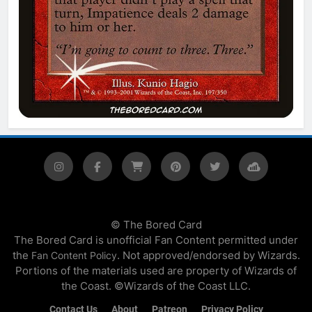
© The Bored Card
The Bored Card is unofficial Fan Content permitted under
the
. Not approved/endorsed by Wizards.
Fan Content Policy
Portions of the materials used are property of Wizards of
the Coast. ©Wizards of the Coast LLC.
Contact Us
About
Patreon
Privacy Policy