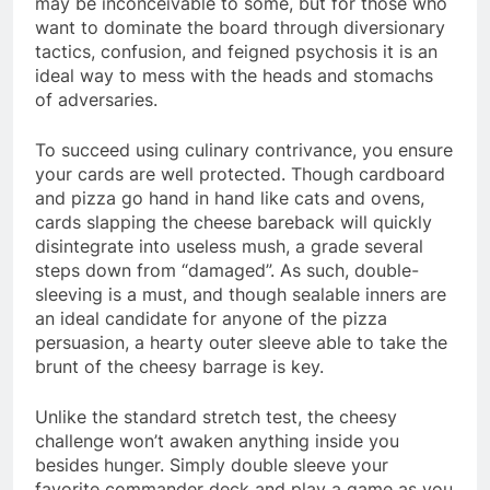
may be inconceivable to some, but for those who
want to dominate the board through diversionary
tactics, confusion, and feigned psychosis it is an
ideal way to mess with the heads and stomachs
of adversaries.
To succeed using culinary contrivance, you ensure
your cards are well protected. Though cardboard
and pizza go hand in hand like cats and ovens,
cards slapping the cheese bareback will quickly
disintegrate into useless mush, a grade several
steps down from “damaged”. As such, double-
sleeving is a must, and though sealable inners are
an ideal candidate for anyone of the pizza
persuasion, a hearty outer sleeve able to take the
brunt of the cheesy barrage is key.
Unlike the standard stretch test, the cheesy
challenge won’t awaken anything inside you
besides hunger. Simply double sleeve your
favorite commander deck and play a game as you