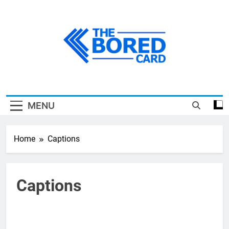
Skip
to
content
The Bored Card
MENU
Home
Captions
Captions