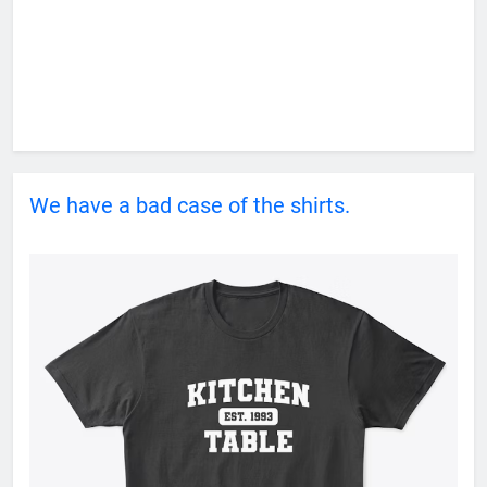
We have a bad case of the shirts.