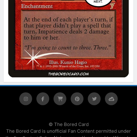
© The Bored Card
The Bored Card is unofficial Fan Content permitted under