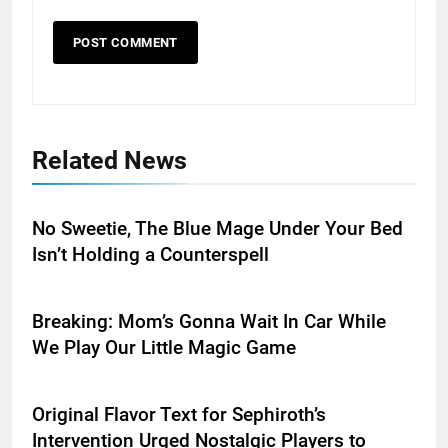
Related News
No Sweetie, The Blue Mage Under Your Bed
Isn’t Holding a Counterspell
Breaking: Mom’s Gonna Wait In Car While
We Play Our Little Magic Game
Original Flavor Text for Sephiroth’s
Intervention Urged Nostalgic Players to