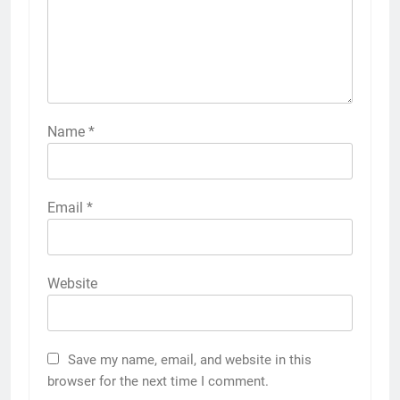
Name
*
Email
*
Website
Save my name, email, and website in this
browser for the next time I comment.