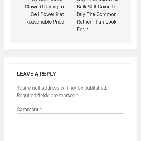
navigation
Clown Offering to
Bulk Still Going to
Sell Power 9 at
Buy The Common
Reasonable Price
Rather Than Look
For It
LEAVE A REPLY
Your email address will not be published.
Required fields are marked
*
Comment
*