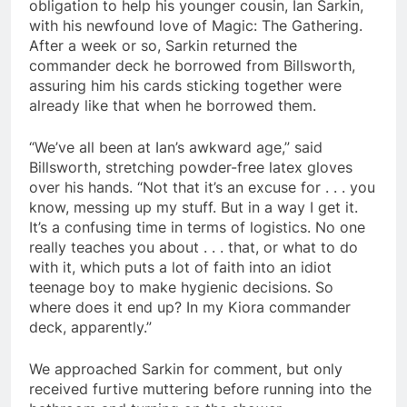
obligation to help his younger cousin, Ian Sarkin,
with his newfound love of Magic: The Gathering.
After a week or so, Sarkin returned the
commander deck he borrowed from Billsworth,
assuring him his cards sticking together were
already like that when he borrowed them.
“We’ve all been at Ian’s awkward age,” said
Billsworth, stretching powder-free latex gloves
over his hands. “Not that it’s an excuse for . . . you
know, messing up my stuff. But in a way I get it.
It’s a confusing time in terms of logistics. No one
really teaches you about . . . that, or what to do
with it, which puts a lot of faith into an idiot
teenage boy to make hygienic decisions. So
where does it end up? In my Kiora commander
deck, apparently.”
We approached Sarkin for comment, but only
received furtive muttering before running into the