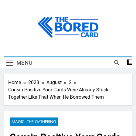
Skip
to
content
The Bored Card
MENU
Home
2023
August
2
Cousin Positive Your Cards Were Already Stuck
Together Like That When He Borrowed Them
MAGIC: THE GATHERING