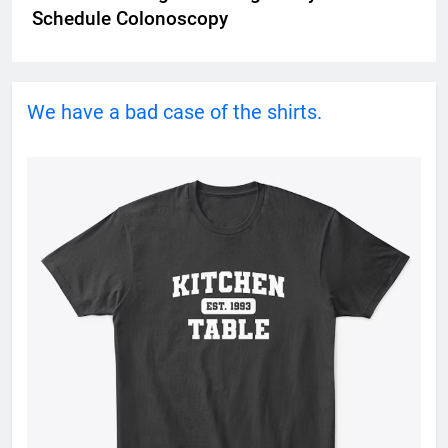
Schedule Colonoscopy
We have a bad case of the shirts.