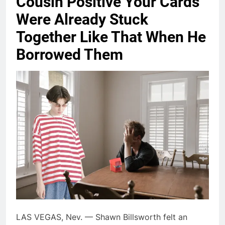
Cousin Positive Your Cards
Were Already Stuck
Together Like That When He
Borrowed Them
LAS VEGAS, Nev. — Shawn Billsworth felt an