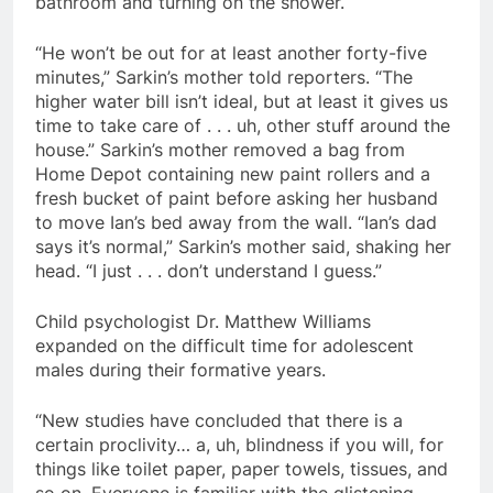
bathroom and turning on the shower.
“He won’t be out for at least another forty-five
minutes,” Sarkin’s mother told reporters. “The
higher water bill isn’t ideal, but at least it gives us
time to take care of . . . uh, other stuff around the
house.” Sarkin’s mother removed a bag from
Home Depot containing new paint rollers and a
fresh bucket of paint before asking her husband
to move Ian’s bed away from the wall. “Ian’s dad
says it’s normal,” Sarkin’s mother said, shaking her
head. “I just . . . don’t understand I guess.”
Child psychologist Dr. Matthew Williams
expanded on the difficult time for adolescent
males during their formative years.
“New studies have concluded that there is a
certain proclivity… a, uh, blindness if you will, for
things like toilet paper, paper towels, tissues, and
so on. Everyone is familiar with the glistening