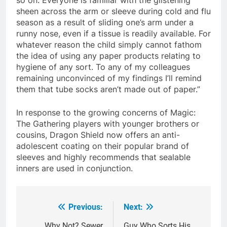
sheen across the arm or sleeve during cold and flu
season as a result of sliding one’s arm under a
runny nose, even if a tissue is readily available. For
whatever reason the child simply cannot fathom
the idea of using any paper products relating to
hygiene of any sort. To any of my colleagues
remaining unconvinced of my findings I’ll remind
them that tube socks aren’t made out of paper.”
In response to the growing concerns of Magic:
The Gathering players with younger brothers or
cousins, Dragon Shield now offers an anti-
adolescent coating on their popular brand of
sleeves and highly recommends that sealable
inners are used in conjunction.
Previous:
Next:
Post
Why Not? Sewer
Guy Who Sorts His