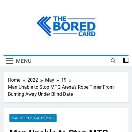
Skip
to
content
The Bored Card
MENU
Home
2022
May
19
Man Unable to Stop MTG Arena’s Rope Timer From
Burning Away Under Blind Date
MAGIC: THE GATHERING