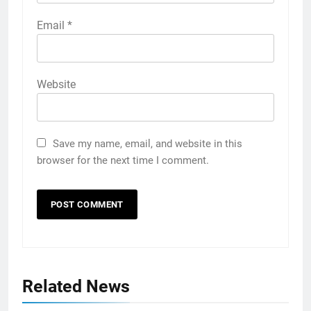
Email
*
Website
Save my name, email, and website in this
browser for the next time I comment.
Related News