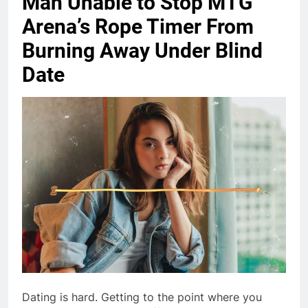
Man Unable to Stop MTG
Arena’s Rope Timer From
Burning Away Under Blind
Date
Dating is hard. Getting to the point where you