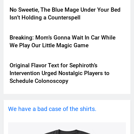
No Sweetie, The Blue Mage Under Your Bed
Isn’t Holding a Counterspell
Breaking: Mom’s Gonna Wait In Car While
We Play Our Little Magic Game
Original Flavor Text for Sephiroth’s
Intervention Urged Nostalgic Players to
Schedule Colonoscopy
We have a bad case of the shirts.