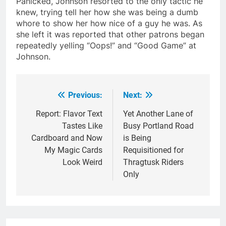
Panicked, Johnson resorted to the only tactic he
knew, trying tell her how she was being a dumb
whore to show her how nice of a guy he was. As
she left it was reported that other patrons began
repeatedly yelling “Oops!” and “Good Game” at
Johnson.
Previous:
Next:
Post
navigation
Report: Flavor Text
Yet Another Lane of
Tastes Like
Busy Portland Road
Cardboard and Now
is Being
My Magic Cards
Requisitioned for
Look Weird
Thragtusk Riders
Only