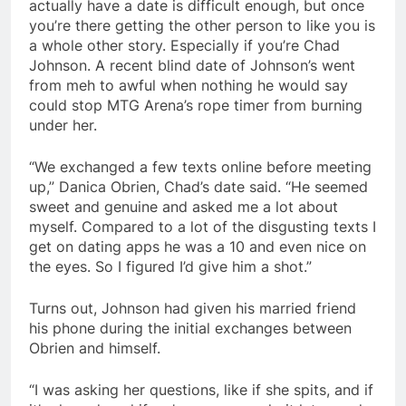
actually have a date is difficult enough, but once
you’re there getting the other person to like you is
a whole other story. Especially if you’re Chad
Johnson. A recent blind date of Johnson’s went
from meh to awful when nothing he would say
could stop MTG Arena’s rope timer from burning
under her.
“We exchanged a few texts online before meeting
up,” Danica Obrien, Chad’s date said. “He seemed
sweet and genuine and asked me a lot about
myself. Compared to a lot of the disgusting texts I
get on dating apps he was a 10 and even nice on
the eyes. So I figured I’d give him a shot.”
Turns out, Johnson had given his married friend
his phone during the initial exchanges between
Obrien and himself.
“I was asking her questions, like if she spits, and if