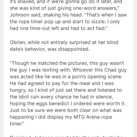
it’s shaved, and if we’re gonna go do it later, and
she was kind of just giving one-word answers,”
Johnson said, shaking his head. “That’s when I saw
the rope timer pop up and start to sizzle. I only
had one time-out left and had to act fast.”
Obrien, while not entirely surprised at her blind
date’s behavior, was disappointed.
“Though he matched the pictures, this guy wasn’t
the guy I was texting with. Whoever this Chad guy
was acted like he was in a porn’s opening scene.
He had agreed to pay for the meal and I was
hungry, so I kind of just sat there and listened to
the idiot ruin every chance he had in silence,
hoping the eggs benedict I ordered were worth it.
Just to be sure we were both clear on what was
happening I did display my MTG Arena rope
timer.”