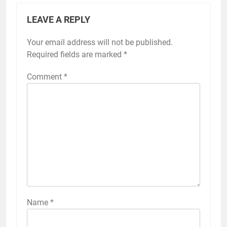
LEAVE A REPLY
Your email address will not be published.
Required fields are marked
*
Comment
*
Name
*